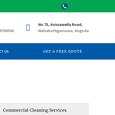
No 75, Avissawella Road,
 9700500
Mahabuthgamuwa, Angoda
CT US
GET A FREE QUOTE
Commercial Cleaning Services