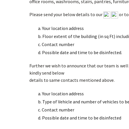
office rooms, washrooms, stairs, pantries, furniture
Please send your below details to our
or t
a. Your location address
b. Floor extent of the building (in sq Ft) inclu
c. Contact number
d. Possible date and time to be disinfected.
Further we wish to announce that our team is well t
kindly send below
details to same contacts mentioned above.
a. Your location address
b. Type of Vehicle and number of vehicles to b
c. Contact number
d. Possible date and time to be disinfected