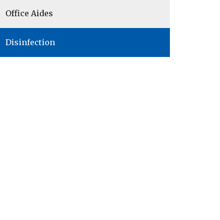
Office Aides
Disinfection