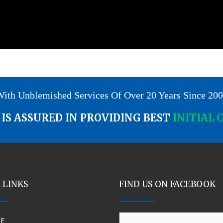
ith Unblemished Services Of Over 20 Years Since 20
IS ASSURED IN PROVIDING BEST
INITIAL 
 LINKS
FIND US ON FACEBOOK
E