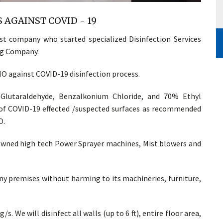
 AGAINST COVID - 19
t company who started specialized Disinfection Services
ing Company.
 against COVID-19 disinfection process.
 Glutaraldehyde, Benzalkonium Chloride, and 70% Ethyl
n of COVID-19 effected /suspected surfaces as recommended
O.
 owned high tech Power Sprayer machines, Mist blowers and
 any premises without harming to its machineries, furniture,
/s. We will disinfect all walls (up to 6 ft), entire floor area,