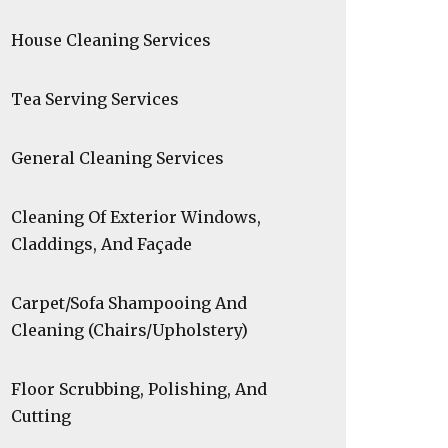
House Cleaning Services
Tea Serving Services
General Cleaning Services
Cleaning Of Exterior Windows,
Claddings, And Façade
Carpet/Sofa Shampooing And
Cleaning (Chairs/Upholstery)
Floor Scrubbing, Polishing, And
Cutting