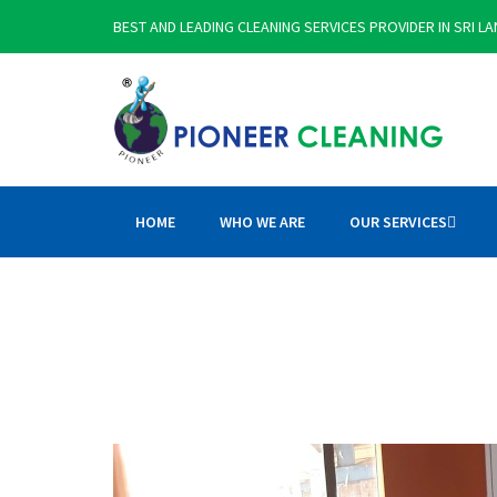
BEST AND LEADING CLEANING SERVICES PROVIDER IN SRI L
HOME
WHO WE ARE
OUR SERVICES