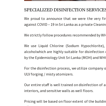
SPECIALIZED DISINFECTION SERVICES
We proud to announce that we were the very firs
against COVID – 19 in Sri Lanka as a private Clean
We strictly follow procedures recommended by WHO
We use Liquid Chlorine (Sodium Hypochlorite),
alcoholwhich are highly suitable for disinfectio
by the Epidemiology Unit Sri Lanka (MOH) and WH
For the disinfection process, we utilize company
ULV forging / misty atomizers.
Our entire staff is well trained on disinfection of
interiors, and sensitive walls as well floors.
Pricing will be based on floor extent of the building