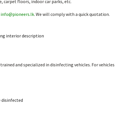
, carpet floors, indoor car parks, etc.
o
info@pioneers.lk
. We will comply with a quick quotation.
ding interior description
rained and specialized in disinfecting vehicles. For vehicles
e disinfected