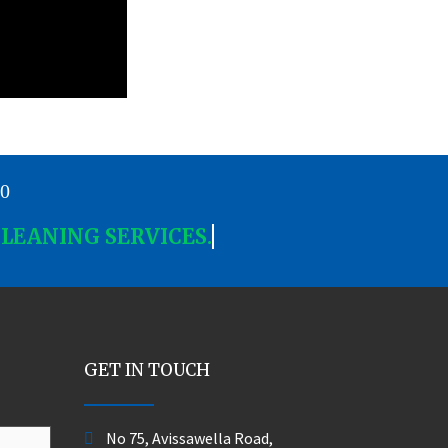
00
CLEANING SERVICES.
GET IN TOUCH
No 75, Avissawella Road,