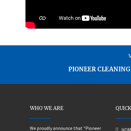
W
PIONEER CLEANING 
WHO WE ARE
QUICK
We proudly announce that "Pioneer
HOM