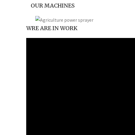
OUR MACHINES
WRE ARE IN WORK