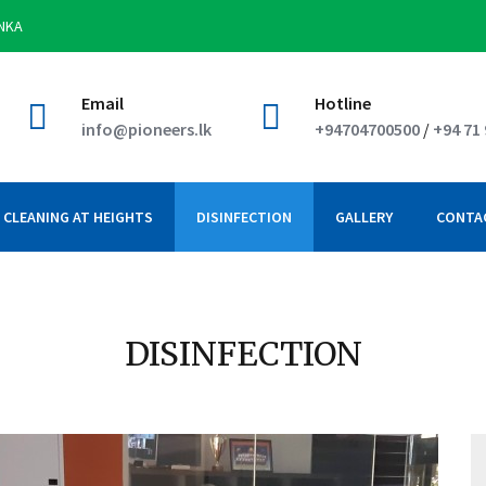
ANKA
Email
Hotline
info@pioneers.lk
+94704700500
/
+94 71
CLEANING AT HEIGHTS
DISINFECTION
GALLERY
CONTA
DISINFECTION