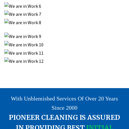
With Unblemished Services Of Over 20 Years
Since 2000
PIONEER CLEANING IS ASSURED
IN PROVIDING BEST
INITIAL