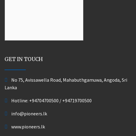
GET IN TOUCH
No 75, Avissawella Road, Mahabuthgamuwa, Angoda, Sri
Lanka
Hotline:
+94704700500
/
+94719700500
info@pioneers.lk
www.pioneers.lk