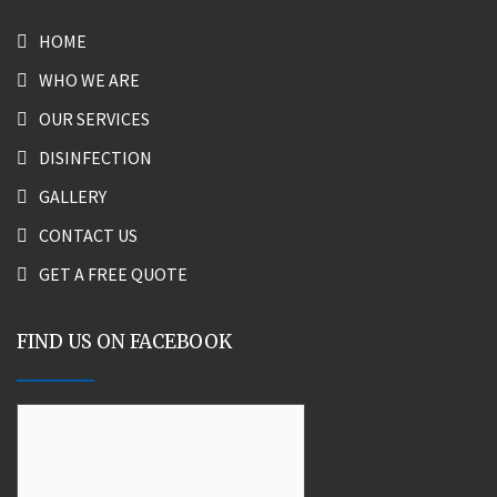
HOME
WHO WE ARE
OUR SERVICES
DISINFECTION
GALLERY
CONTACT US
GET A FREE QUOTE
FIND US ON FACEBOOK