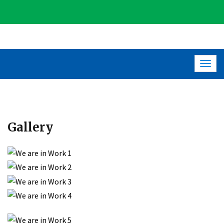
Togg
navig
Gallery