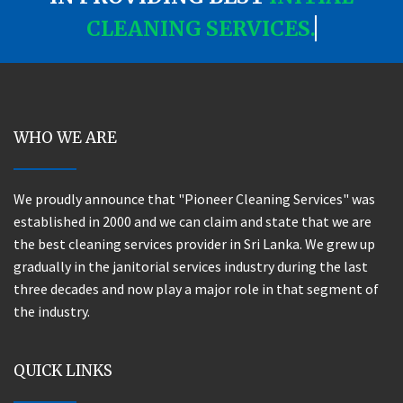
CLEANING SERVICES.
WHO WE ARE
We proudly announce that "Pioneer Cleaning Services" was
established in 2000 and we can claim and state that we are
the best cleaning services provider in Sri Lanka. We grew up
gradually in the janitorial services industry during the last
three decades and now play a major role in that segment of
the industry.
QUICK LINKS